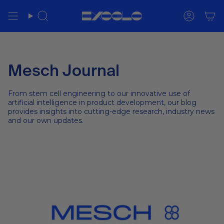
Skip
to
Search
Accoun
content
Mesch Journal
From stem cell engineering to our innovative use of
artificial intelligence in product development, our blog
provides insights into cutting-edge research, industry news
and our own updates.