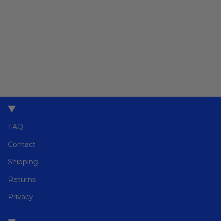
FAQ
Contact
Shipping
Returns
Privacy