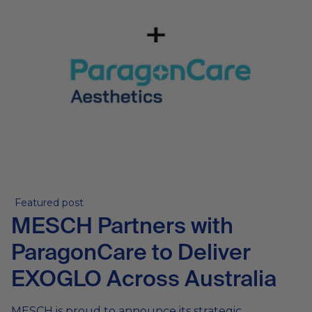
Featured post
MESCH Partners with
ParagonCare to Deliver
EXOGLO Across Australia
MESCH is proud to announce its strategic