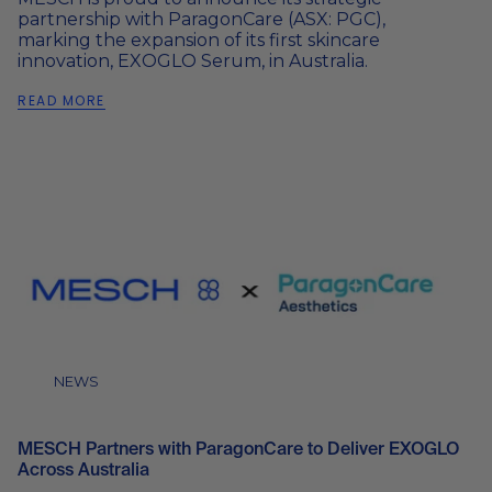
partnership with ParagonCare (ASX: PGC),
marking the expansion of its first skincare
innovation, EXOGLO Serum, in Australia.
READ MORE
NEWS
MESCH Partners with ParagonCare to Deliver EXOGLO
Across Australia