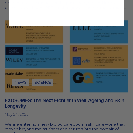
regenerative aesthetics for the past years, derived from a
patient’s own blood, PRP is rich in growth factors that stimulate
healing and...
NEWS
SCIENCE
EXOSOMES: The Next Frontier in Well-Ageing and Skin
Longevity
May 24, 2025
We are entering a new biological epoch in skincare—one that
moves beyond moisturisers and serums into the domain of