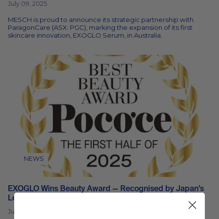
July 09, 2025
MESCH is proud to announce its strategic partnership with
ParagonCare (ASX: PGC), marking the expansion of its first
skincare innovation, EXOGLO Serum, in Australia.
NEWS
EXOGLO Wins Beauty Award — Recognised by Japan’s
Leading Industry Voices
June 06, 2025