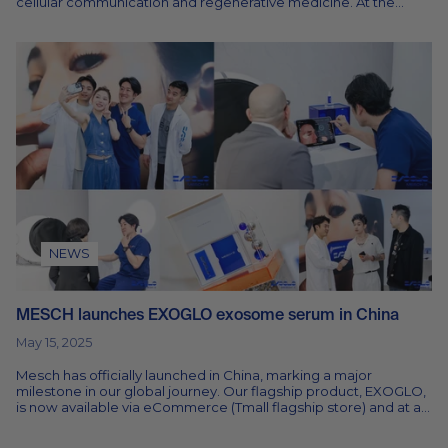
cellular communication and regenerative medicine. At the
centre of this shift...
NEWS
MESCH launches EXOGLO exosome serum in China
May 15, 2025
Mesch has officially launched in China, marking a major
milestone in our global journey. Our flagship product, EXOGLO,
is now available via eCommerce (Tmall flagship store) and at a
growing...