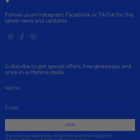
Follow us on Instagram, Facebook or TikTok for the
latest news and updates.
I
F
T
n
a
i
s
c
k
t
e
T
a
b
o
g
o
k
Subscribe to get special offers, free giveaways, and
r
o
once-in-a-lifetime deals.
a
k
m
JOIN
This site is protected by hCaptcha and the hCaptcha