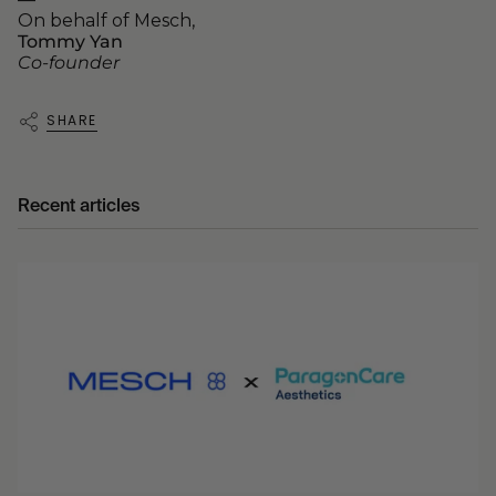
On behalf of Mesch,
Tommy Yan
Co-founder
SHARE
Recent articles