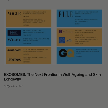
EXOSOMES: The Next Frontier in Well-Ageing and Skin
Longevity
May 24, 2025