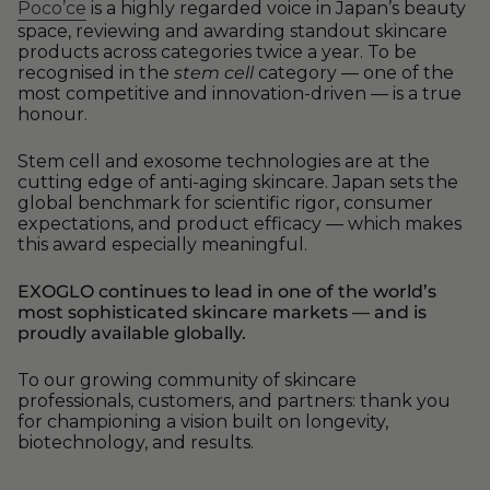
Poco’ce
is a highly regarded voice in Japan’s beauty
space, reviewing and awarding standout skincare
products across categories twice a year. To be
recognised in the
stem cell
category — one of the
most competitive and innovation-driven — is a true
honour.
Stem cell and exosome technologies are at the
cutting edge of anti-aging skincare. Japan sets the
global benchmark for scientific rigor, consumer
expectations, and product efficacy — which makes
this award especially meaningful.
EXOGLO continues to lead in one of the world’s
most sophisticated skincare markets — and is
proudly available globally.
To our growing community of skincare
professionals, customers, and partners: thank you
for championing a vision built on longevity,
biotechnology, and results.
—