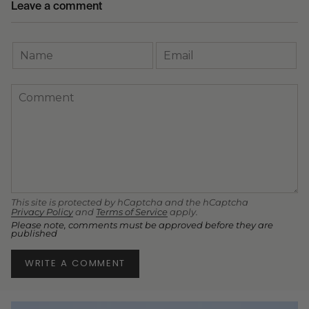
Leave a comment
This site is protected by hCaptcha and the hCaptcha
Privacy Policy
and
Terms of Service
apply.
Please note, comments must be approved before they are
published