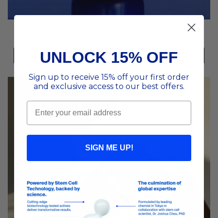
EXOGLO Serum – 30ml
From
$369.00 AUD
UNLOCK 15% OFF
QUICK ADD
Sign up to receive 15% off your first order
and exclusive access to our best offers.
Email
SIGN ME UP!