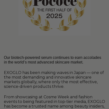
Our biotech-powered serum continues to earn accolades
in the world’s most advanced skincare market.
EXOGLO has been making waves in Japan — one of
the most demanding and innovative skincare
markets globally, where only the most effective,
science-driven products thrive.
From showcasing at Cosme Week and fashion
events to being featured in top-tier media, EXOGLO
has become a trusted name among beauty insiders,