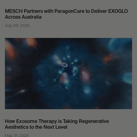
MESCH Partners with ParagonCare to Deliver EXOGLO
Across Australia
July 09, 2025
How Exosome Therapy is Taking Regenerative
Aesthetics to the Next Level
May 31, 2025