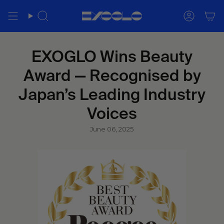
Skip
to
Search
Accoun
content
EXOGLO Wins Beauty
Award — Recognised by
Japan’s Leading Industry
Voices
June 06, 2025