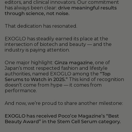
editors, and clinical innovators. Our commitment
has always been clear:
drive meaningful results
through science, not noise.
That dedication has resonated.
EXOGLO has steadily earned its place at the
intersection of biotech and beauty — and the
industry is paying attention.
One major highlight:
Ginza magazine
, one of
Japan’s most respected fashion and lifestyle
authorities, named EXOGLO among the
“Top
Serums to Watch in 2025.”
This kind of recognition
doesn’t come from hype — it comes from
performance.
And now, we’re proud to share another milestone:
EXOGLO has received Poco’ce Magazine’s “Best
Beauty Award” in the Stem Cell Serum category.