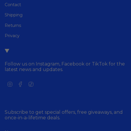
Contact
Shipping
Returns
Privacy
Follow us on Instagram, Facebook or TikTok for the
latest news and updates.
I
F
T
n
a
i
s
c
k
t
e
T
a
b
o
g
o
k
Subscribe to get special offers, free giveaways, and
r
o
once-in-a-lifetime deals.
a
k
m