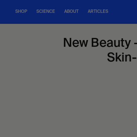
Skip
to
SHOP
SCIENCE
ABOUT
ARTICLES
content
New Beauty -
Skin-