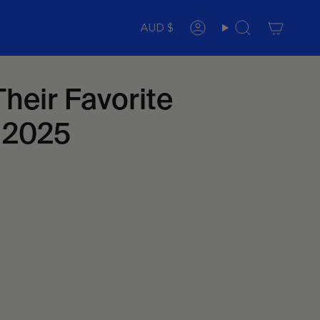
Currency
AUD $
Account
Search
heir Favorite
n 2025