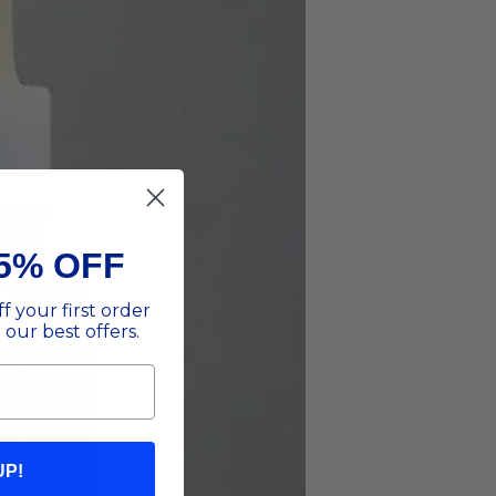
5% OFF
f your first order
 our best offers.
UP!