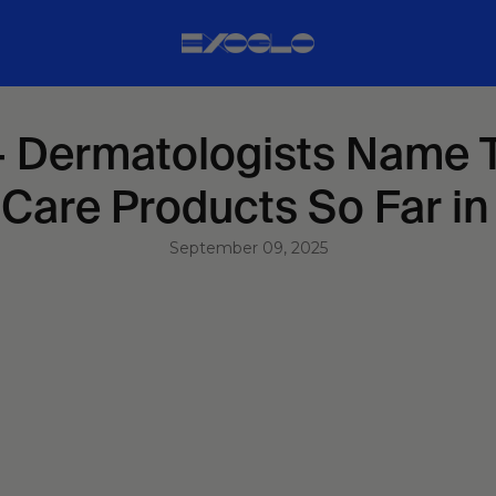
 Dermatologists Name T
Care Products So Far i
September 09, 2025