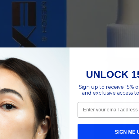
UNLOCK 1
Sign up to receive 15% of
and exclusive access to
Email
SIGN ME 